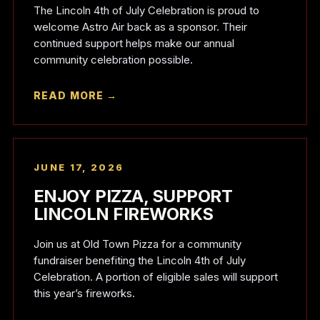
The Lincoln 4th of July Celebration is proud to
welcome Astro Air back as a sponsor. Their
continued support helps make our annual
community celebration possible.
READ MORE →
JUNE 17, 2026
ENJOY PIZZA, SUPPORT
LINCOLN FIREWORKS
Join us at Old Town Pizza for a community
fundraiser benefiting the Lincoln 4th of July
Celebration. A portion of eligible sales will support
this year’s fireworks.