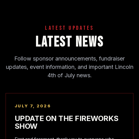
Latest Updates
Latest News
Follow sponsor announcements, fundraiser
updates, event information, and important Lincoln
4th of July news.
JULY 7, 2026
UPDATE ON THE FIREWORKS
SHOW