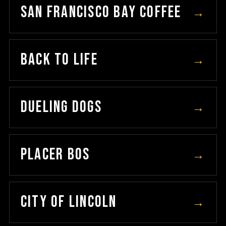
SAN FRANCISCO BAY COFFEE
→
BACK TO LIFE
→
DUELING DOGS
→
PLACER BOS
→
CITY OF LINCOLN
→