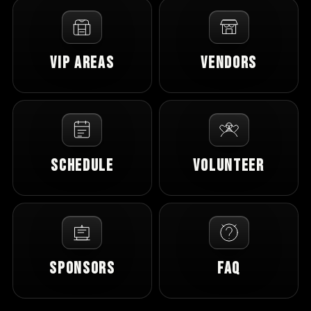
VIP Areas
Vendors
Schedule
Volunteer
Sponsors
FAQ