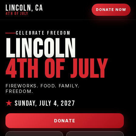
LINCOLN, CA
DONATE NOW
4TH OF JULY
Celebrate Freedom
Lincoln
4th of July
FIREWORKS. FOOD. FAMILY.
FREEDOM.
★
Sunday, July 4, 2027
DONATE