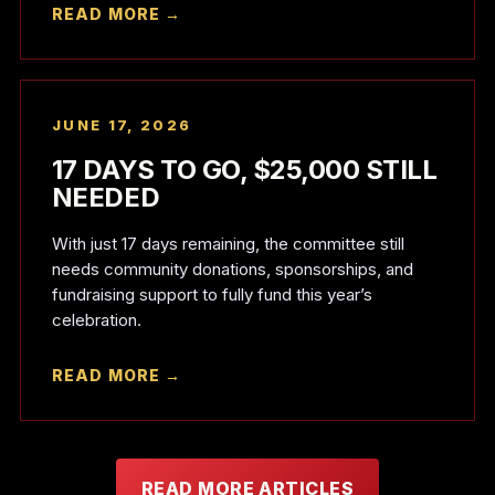
READ MORE →
JUNE 17, 2026
17 DAYS TO GO, $25,000 STILL
NEEDED
With just 17 days remaining, the committee still
needs community donations, sponsorships, and
fundraising support to fully fund this year’s
celebration.
READ MORE →
READ MORE ARTICLES