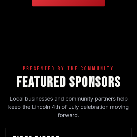
Presented By The Community
Featured Sponsors
Local businesses and community partners help
keep the Lincoln 4th of July celebration moving
forward.