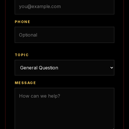
PHONE
TOPIC
MESSAGE