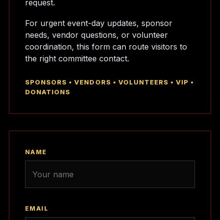
request.
For urgent event-day updates, sponsor
needs, vendor questions, or volunteer
coordination, this form can route visitors to
the right committee contact.
SPONSORS • VENDORS • VOLUNTEERS • VIP •
DONATIONS
NAME
EMAIL