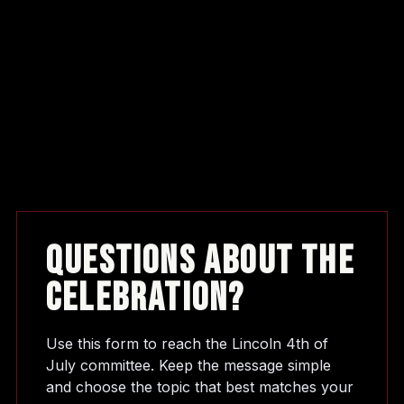
Questions About The
Celebration?
Use this form to reach the Lincoln 4th of
July committee. Keep the message simple
and choose the topic that best matches your