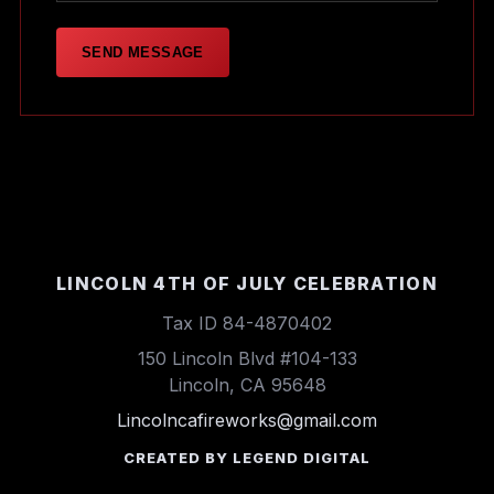
SEND MESSAGE
LINCOLN 4TH OF JULY CELEBRATION
Tax ID 84-4870402
150 Lincoln Blvd #104-133
Lincoln, CA 95648
Lincolncafireworks@gmail.com
CREATED BY LEGEND DIGITAL