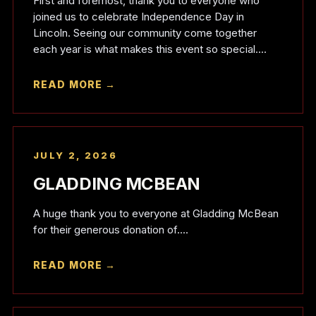
First and foremost, thank you to everyone who
joined us to celebrate Independence Day in
Lincoln. Seeing our community come together
each year is what makes this event so special....
READ MORE →
JULY 2, 2026
GLADDING MCBEAN
A huge thank you to everyone at Gladding McBean
for their generous donation of....
READ MORE →