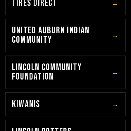
TIRES DIRECT
→
UNITED AUBURN INDIAN
→
COMMUNITY
LINCOLN COMMUNITY
→
FOUNDATION
KIWANIS
→