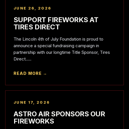
JUNE 26, 2026
SUPPORT FIREWORKS AT
TIRES DIRECT
The Lincoln 4th of July Foundation is proud to
announce a special fundraising campaign in
partnership with our longtime Title Sponsor, Tires
Direct.....
READ MORE →
JUNE 17, 2026
ASTRO AIR SPONSORS OUR
FIREWORKS