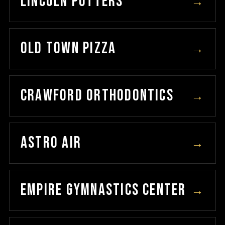
LINCOLN POTTERS
→
OLD TOWN PIZZA
→
CRAWFORD ORTHODONTICS
→
ASTRO AIR
→
EMPIRE GYMNASTICS CENTER
→