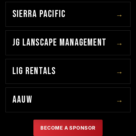
SIERRA PACIFIC
→
JG LANSCAPE MANAGEMENT
→
LIG RENTALS
→
AAUW
→
BECOME A SPONSOR