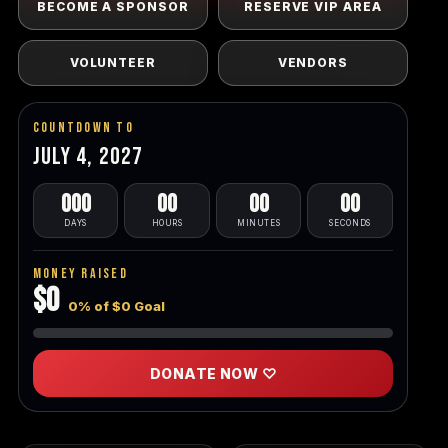
BECOME A SPONSOR
RESERVE VIP AREA
VOLUNTEER
VENDORS
Countdown To
July 4, 2027
000
00
00
00
DAYS
HOURS
MINUTES
SECONDS
Money Raised
$0
0% of $0 Goal
DONATE NOW ♡