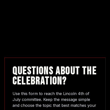
Questions About The
Celebration?
Use this form to reach the Lincoln 4th of
July committee. Keep the message simple
and choose the topic that best matches your