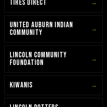
TIRES DIRECT
→
UNITED AUBURN INDIAN
→
COMMUNITY
LINCOLN COMMUNITY
→
FOUNDATION
KIWANIS
→