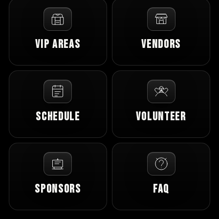
VIP Areas
Vendors
Schedule
Volunteer
Sponsors
FAQ