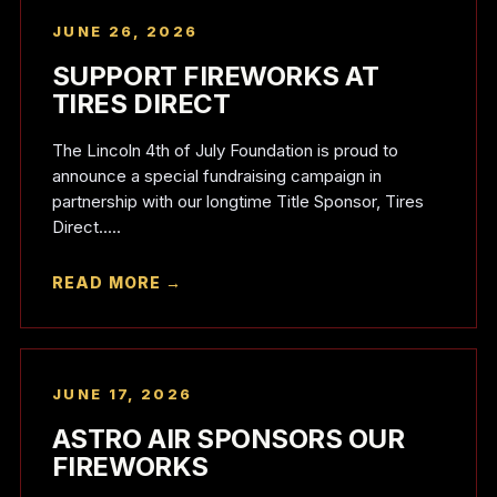
JUNE 26, 2026
SUPPORT FIREWORKS AT
TIRES DIRECT
The Lincoln 4th of July Foundation is proud to
announce a special fundraising campaign in
partnership with our longtime Title Sponsor, Tires
Direct.....
READ MORE →
JUNE 17, 2026
ASTRO AIR SPONSORS OUR
FIREWORKS