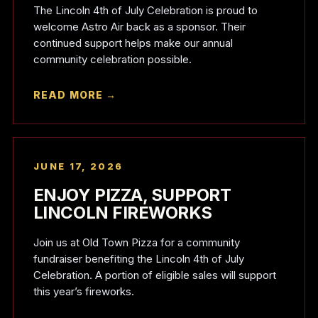
The Lincoln 4th of July Celebration is proud to
welcome Astro Air back as a sponsor. Their
continued support helps make our annual
community celebration possible.
READ MORE →
JUNE 17, 2026
ENJOY PIZZA, SUPPORT
LINCOLN FIREWORKS
Join us at Old Town Pizza for a community
fundraiser benefiting the Lincoln 4th of July
Celebration. A portion of eligible sales will support
this year’s fireworks.