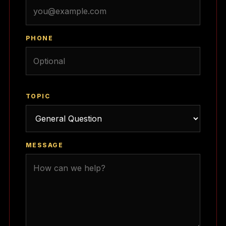
PHONE
TOPIC
MESSAGE