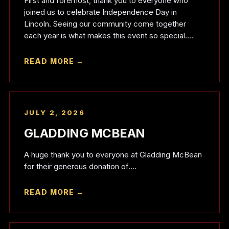
First and foremost, thank you to everyone who
joined us to celebrate Independence Day in
Lincoln. Seeing our community come together
each year is what makes this event so special....
READ MORE →
JULY 2, 2026
GLADDING MCBEAN
A huge thank you to everyone at Gladding McBean
for their generous donation of....
READ MORE →