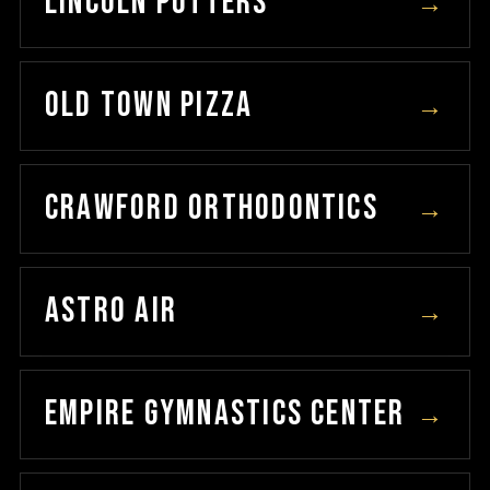
LINCOLN POTTERS
→
OLD TOWN PIZZA
→
CRAWFORD ORTHODONTICS
→
ASTRO AIR
→
EMPIRE GYMNASTICS CENTER
→