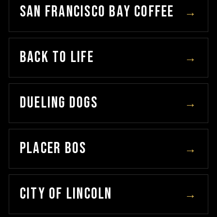
SAN FRANCISCO BAY COFFEE
→
BACK TO LIFE
→
DUELING DOGS
→
PLACER BOS
→
CITY OF LINCOLN
→