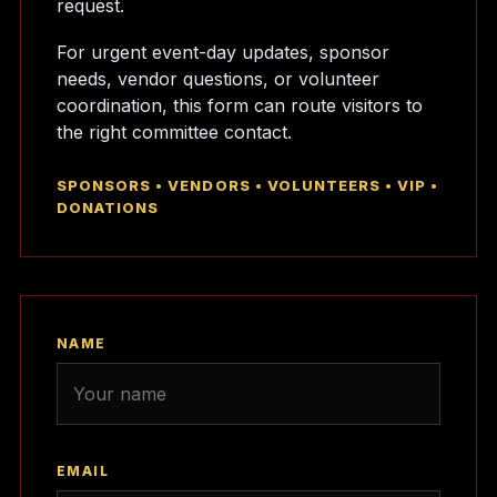
request.
For urgent event-day updates, sponsor
needs, vendor questions, or volunteer
coordination, this form can route visitors to
the right committee contact.
SPONSORS • VENDORS • VOLUNTEERS • VIP •
DONATIONS
NAME
EMAIL