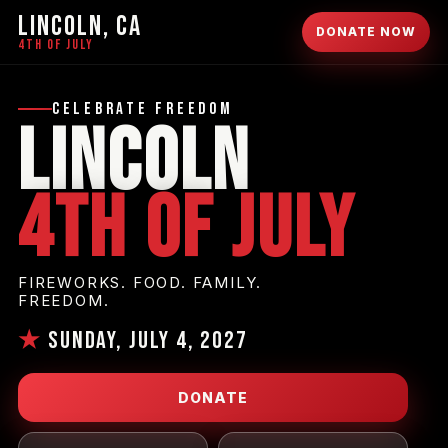
LINCOLN, CA
DONATE NOW
4TH OF JULY
Celebrate Freedom
Lincoln
4th of July
FIREWORKS. FOOD. FAMILY.
FREEDOM.
★
Sunday, July 4, 2027
DONATE