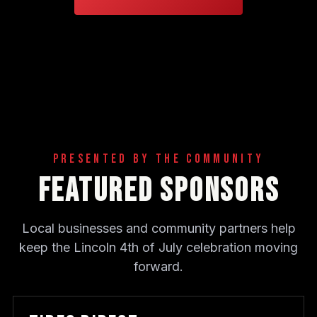
Presented By The Community
Featured Sponsors
Local businesses and community partners help
keep the Lincoln 4th of July celebration moving
forward.