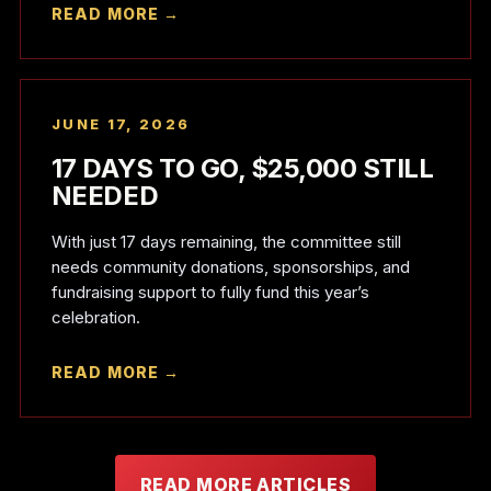
READ MORE →
JUNE 17, 2026
17 DAYS TO GO, $25,000 STILL
NEEDED
With just 17 days remaining, the committee still
needs community donations, sponsorships, and
fundraising support to fully fund this year’s
celebration.
READ MORE →
READ MORE ARTICLES