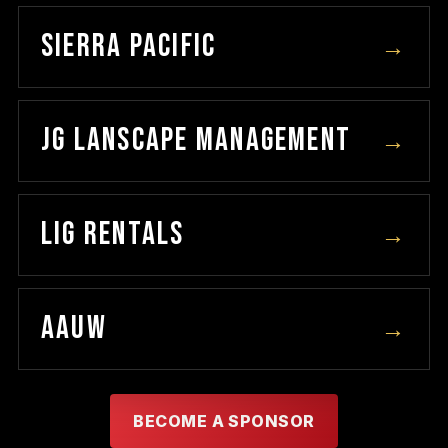
SIERRA PACIFIC
→
JG LANSCAPE MANAGEMENT
→
LIG RENTALS
→
AAUW
→
BECOME A SPONSOR