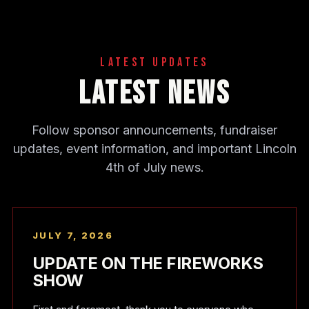
Latest Updates
Latest News
Follow sponsor announcements, fundraiser
updates, event information, and important Lincoln
4th of July news.
JULY 7, 2026
UPDATE ON THE FIREWORKS
SHOW