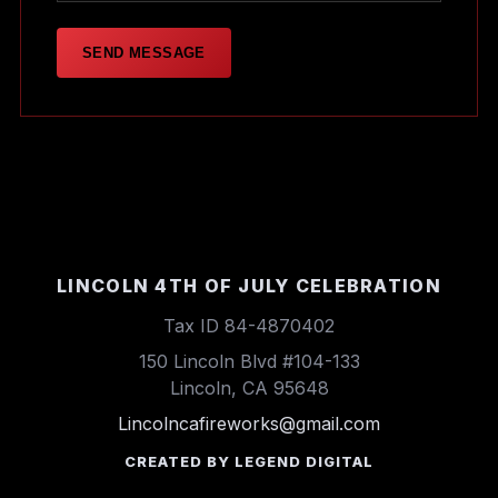
SEND MESSAGE
LINCOLN 4TH OF JULY CELEBRATION
Tax ID 84-4870402
150 Lincoln Blvd #104-133
Lincoln, CA 95648
Lincolncafireworks@gmail.com
CREATED BY LEGEND DIGITAL