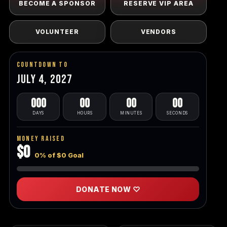
BECOME A SPONSOR
RESERVE VIP AREA
VOLUNTEER
VENDORS
Countdown To
July 4, 2027
000
00
00
00
DAYS
HOURS
MINUTES
SECONDS
Money Raised
$0
0% of $0 Goal
DONATE NOW ♡