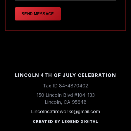
SEND MESSAGE
LINCOLN 4TH OF JULY CELEBRATION
Tax ID 84-4870402
150 Lincoln Blvd #104-133
Lincoln, CA 95648
Lincolncafireworks@gmail.com
CREATED BY LEGEND DIGITAL