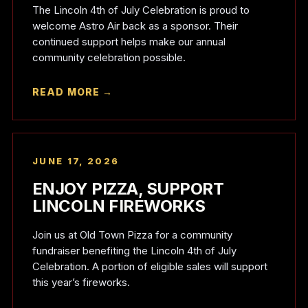
The Lincoln 4th of July Celebration is proud to
welcome Astro Air back as a sponsor. Their
continued support helps make our annual
community celebration possible.
READ MORE →
JUNE 17, 2026
ENJOY PIZZA, SUPPORT
LINCOLN FIREWORKS
Join us at Old Town Pizza for a community
fundraiser benefiting the Lincoln 4th of July
Celebration. A portion of eligible sales will support
this year’s fireworks.