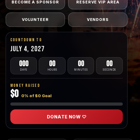
BECOME A SPONSOR
RESERVE VIP AREA
VOLUNTEER
VENDORS
Countdown To
July 4, 2027
000
00
00
00
DAYS
HOURS
MINUTES
SECONDS
Money Raised
$0
0% of $0 Goal
DONATE NOW ♡