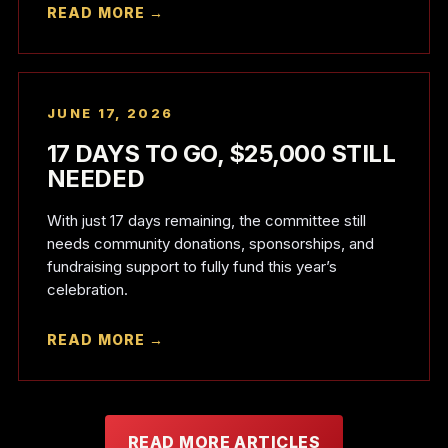
READ MORE →
JUNE 17, 2026
17 DAYS TO GO, $25,000 STILL
NEEDED
With just 17 days remaining, the committee still
needs community donations, sponsorships, and
fundraising support to fully fund this year’s
celebration.
READ MORE →
READ MORE ARTICLES