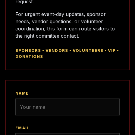
request.
For urgent event-day updates, sponsor
needs, vendor questions, or volunteer
coordination, this form can route visitors to
the right committee contact.
SPONSORS • VENDORS • VOLUNTEERS • VIP •
DONATIONS
NAME
EMAIL