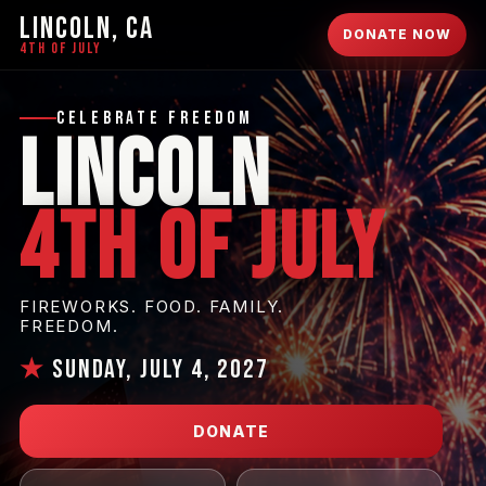
LINCOLN, CA
DONATE NOW
4TH OF JULY
Celebrate Freedom
Lincoln
4th of July
FIREWORKS. FOOD. FAMILY.
FREEDOM.
★
Sunday, July 4, 2027
DONATE