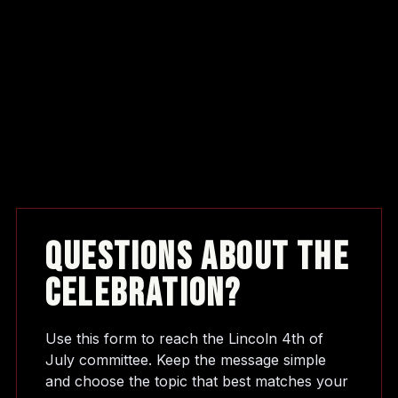
Questions About The
Celebration?
Use this form to reach the Lincoln 4th of
July committee. Keep the message simple
and choose the topic that best matches your