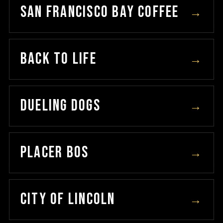
SAN FRANCISCO BAY COFFEE
→
BACK TO LIFE
→
DUELING DOGS
→
PLACER BOS
→
CITY OF LINCOLN
→