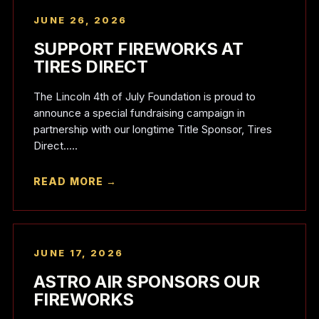
JUNE 26, 2026
SUPPORT FIREWORKS AT
TIRES DIRECT
The Lincoln 4th of July Foundation is proud to
announce a special fundraising campaign in
partnership with our longtime Title Sponsor, Tires
Direct.....
READ MORE →
JUNE 17, 2026
ASTRO AIR SPONSORS OUR
FIREWORKS