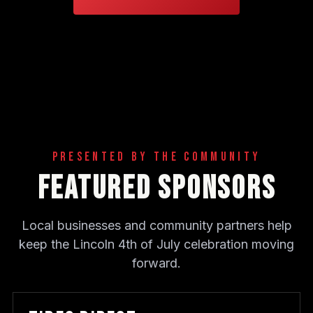
Presented By The Community
Featured Sponsors
Local businesses and community partners help
keep the Lincoln 4th of July celebration moving
forward.