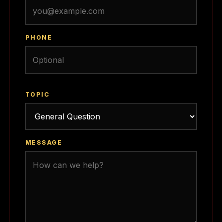
PHONE
TOPIC
MESSAGE