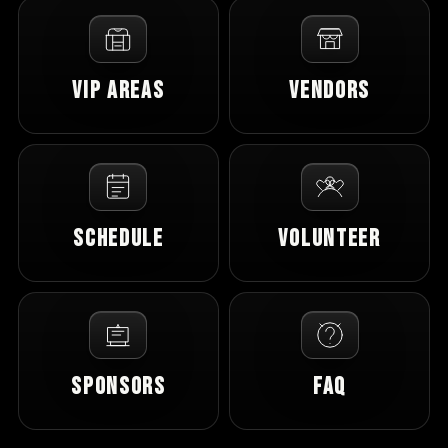
VIP Areas
Vendors
Schedule
Volunteer
Sponsors
FAQ