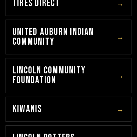
TIRES DIRECT
→
UNITED AUBURN INDIAN
→
COMMUNITY
LINCOLN COMMUNITY
→
FOUNDATION
KIWANIS
→