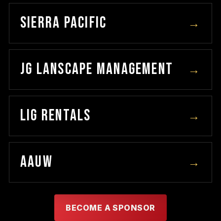
SIERRA PACIFIC
→
JG LANSCAPE MANAGEMENT
→
LIG RENTALS
→
AAUW
→
BECOME A SPONSOR