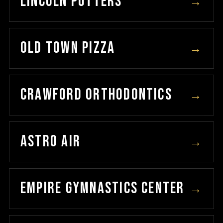
LINCOLN POTTERS
→
OLD TOWN PIZZA
→
CRAWFORD ORTHODONTICS
→
ASTRO AIR
→
EMPIRE GYMNASTICS CENTER
→