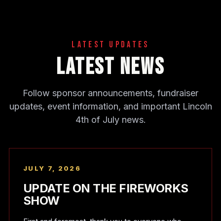
Latest Updates
Latest News
Follow sponsor announcements, fundraiser
updates, event information, and important Lincoln
4th of July news.
JULY 7, 2026
UPDATE ON THE FIREWORKS
SHOW