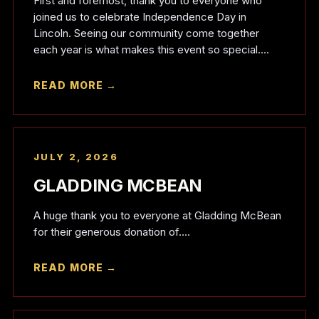
First and foremost, thank you to everyone who
joined us to celebrate Independence Day in
Lincoln. Seeing our community come together
each year is what makes this event so special....
READ MORE →
JULY 2, 2026
GLADDING MCBEAN
A huge thank you to everyone at Gladding McBean
for their generous donation of....
READ MORE →